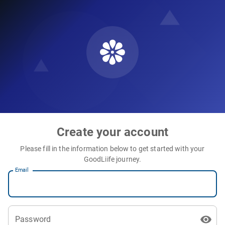
Create your account
Please fill in the information below to get started with your
GoodLiife journey.
Email
Password