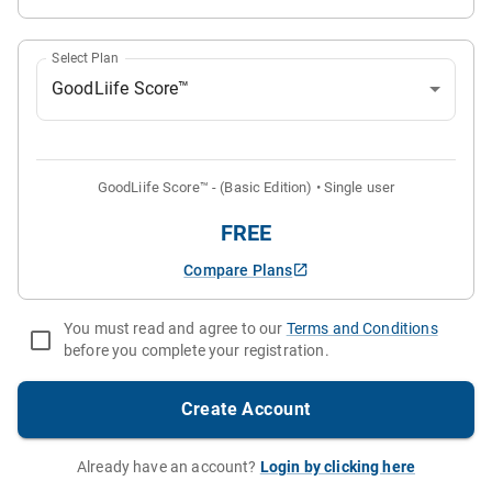
Select Plan
GoodLiife Score™
GoodLiife Score™
-
(Basic Edition)
•
Single user
FREE
Compare Plans
You must read and agree to our
Terms and Conditions
before you complete your registration.
Create Account
Already have an account?
Login by clicking here